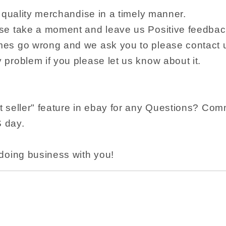
r quality merchandise in a timely manner.
se take a moment and leave us Positive feedba
es go wrong and we ask you to please contact u
problem if you please let us know about it.
 seller" feature in ebay for any Questions? Com
S day.
doing business with you!