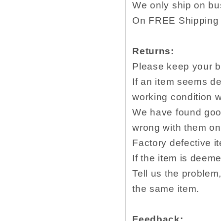
We only ship on bu
On FREE Shipping w
Returns:
Please keep your b
If an item seems de
working condition w
We have found goog
wrong with them onc
Factory defective i
If the item is deem
Tell us the proble
the same item.
Feedback: