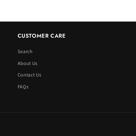
CUSTOMER CARE
Search
About Us
Contact Us
FAQs