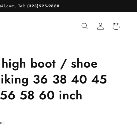
il.com. Tel: (323)925-9888
Log
Cart
in
 high boot / shoe
 hiking 36 38 40 45
56 58 60 inch
ut.