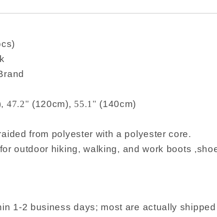
pcs)
k
 Brand
),
47.2"
(120cm)
,
55.1"
(140cm)
raided from polyester with a polyester core.
utdoor hiking, walking, and work boots ,sho
hin 1-2 business days; most are actually shippe