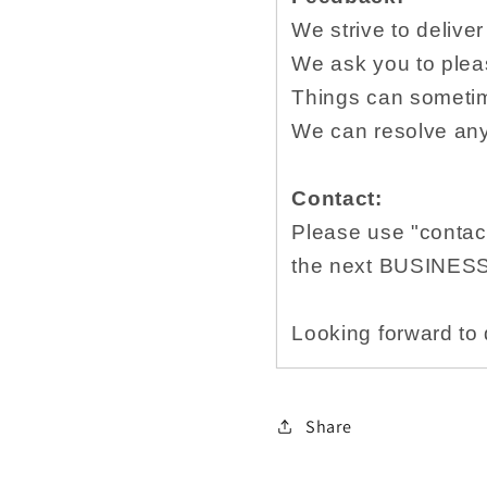
We strive to delive
We ask you to plea
Things can sometim
We can resolve any 
Contact:
Please use "contact
the next BUSINES
Looking forward to 
Share