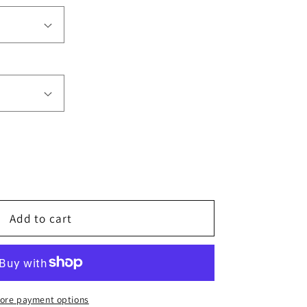
e
Add to cart
ore payment options