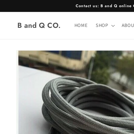
Skip to
Contact us: B and Q onlin
content
B and Q CO.
HOME
SHOP
ABOU
Skip to
product
information