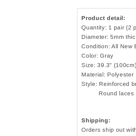
laces
laces
for
for
Product detail:
hiking
hiking
36
36
Quantity: 1 pair (2 
38
38
Diameter: 5mm thic
40
40
Condition: All New
45
45
48
48
Color: Gray
52
52
Size:
39.3" (100cm
54
54
Material:
Polyester
56
56
Style:
Reinforced
b
58
58
60
60
Round laces for o
inch
inch
Shipping:
Orders ship out wit