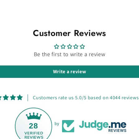
Customer Reviews
Be the first to write a review
Write a review
Customers rate us 5.0/5 based on 4044 reviews
28
by