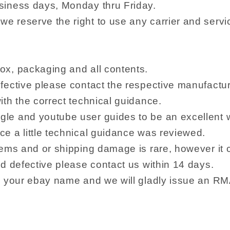
siness days, Monday thru Friday.
e reserve the right to use any carrier and serv
ox, packaging and all contents.
fective please contact the respective manufacture
ith the correct technical guidance.
le and youtube user guides to be an excellent wa
e a little technical guidance was reviewed.
tems and or shipping damage is rare, however it 
ed defective please contact us within 14 days.
m, your ebay name and we will gladly issue an 