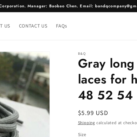
e Corporation. Manager: Baobao Chen. Email: bandqcompany@gma
T US
CONTACT US
FAQs
B&Q
Gray long
laces for
48 52 54 
Regular
$5.99 USD
price
Shipping
calculated at checko
Size