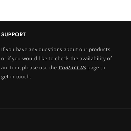
SUPPORT
If you have any questions about our products,
or if you would like to check the availability of
an item, please use the
Contact Us
page to
get in touch.