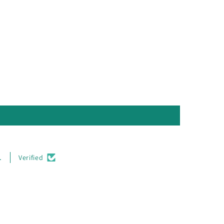
.
Verified