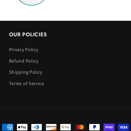
OUR POLICIES
Privacy Policy
Refund Policy
Shipping Policy
Terms of Service
Payment