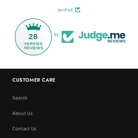
Verified
28
by
CUSTOMER CARE
Search
About Us
Contact Us