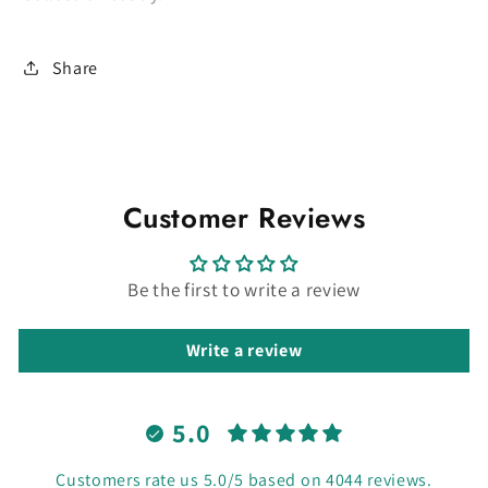
Share
Customer Reviews
Be the first to write a review
Write a review
5.0
Customers rate us 5.0/5 based on 4044 reviews.