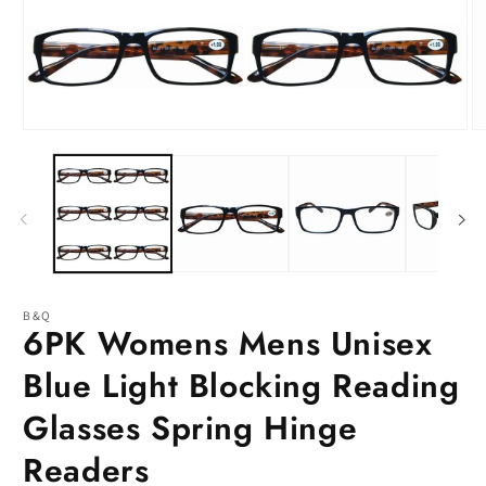
Open
O
media
m
1
2
in
in
modal
m
B&Q
6PK Womens Mens Unisex
Blue Light Blocking Reading
Glasses Spring Hinge
Readers