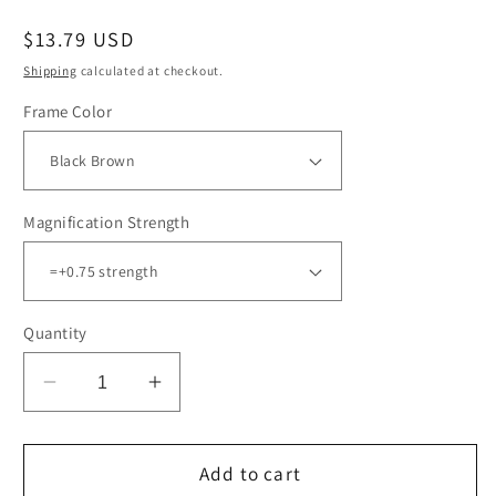
Regular
$13.79 USD
price
Shipping
calculated at checkout.
Frame Color
Magnification Strength
Quantity
Decrease
Increase
quantity
quantity
for
for
6PK
6PK
Add to cart