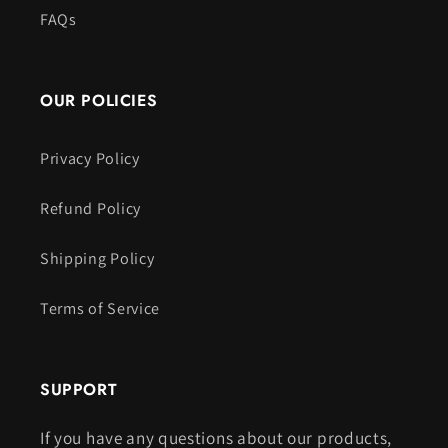
FAQs
OUR POLICIES
Privacy Policy
Refund Policy
Shipping Policy
Terms of Service
SUPPORT
If you have any questions about our products,