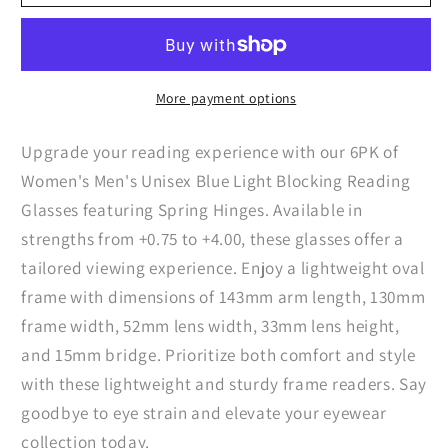
Womens
Womens
Mens
Mens
Unisex
Unisex
Blue
Blue
Light
Light
More payment options
Blocking
Blocking
Reading
Reading
Upgrade your reading experience with our 6PK of
Glasses
Glasses
Women's Men's Unisex Blue Light Blocking Reading
Spring
Spring
Glasses featuring Spring Hinges. Available in
Hinge
Hinge
strengths from +0.75 to +4.00, these glasses offer a
Readers
Readers
tailored viewing experience. Enjoy a lightweight oval
frame with dimensions of 143mm arm length, 130mm
frame width, 52mm lens width, 33mm lens height,
and 15mm bridge. Prioritize both comfort and style
with these lightweight and sturdy frame readers. Say
goodbye to eye strain and elevate your eyewear
collection today.