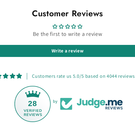
Customer Reviews
Be the first to write a review
Write a review
Customers rate us 5.0/5 based on 4044 reviews
28
by