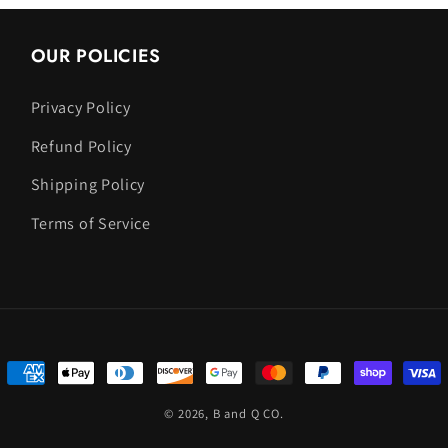
OUR POLICIES
Privacy Policy
Refund Policy
Shipping Policy
Terms of Service
Payment
methods
© 2026,
B and Q CO.