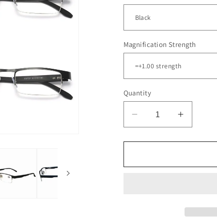
Magnification Strength
Quantity
Decrease
Increas
quantity
quantity
for
for
5
5
Pair
Pair
Mens
Mens
Metal
Metal
Half
Half
Frame
Frame