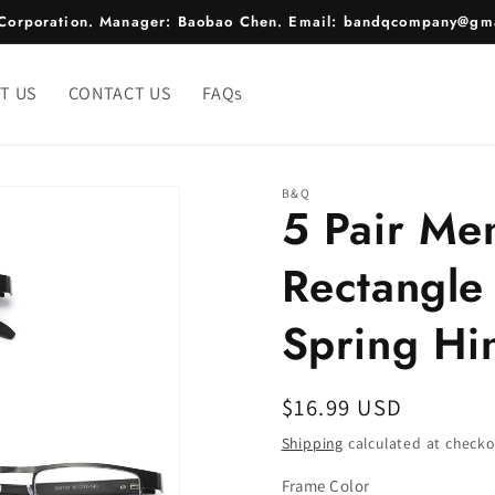
e Corporation. Manager: Baobao Chen. Email: bandqcompany@gma
T US
CONTACT US
FAQs
B&Q
5 Pair Me
Rectangle
Spring Hi
Regular
$16.99 USD
price
Shipping
calculated at checko
Frame Color