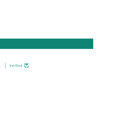
.
Verified