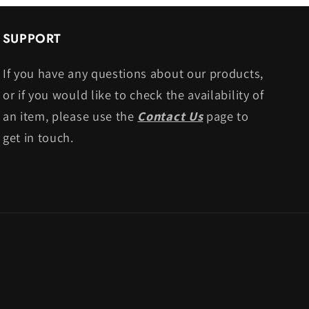
SUPPORT
If you have any questions about our products,
or if you would like to check the availability of
an item, please use the
Contact Us
page to
get in touch.