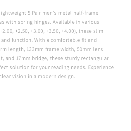
le
g
lightweight 5 Pair men's metal half-frame
s
es with spring hinges. Available in various
+2.00, +2.50, +3.00, +3.50, +4.00), these slim
e and function. With a comfortable fit and
s
rm length, 133mm frame width, 50mm lens
t, and 17mm bridge, these sturdy rectangular
fect solution for your reading needs. Experience
lear vision in a modern design.