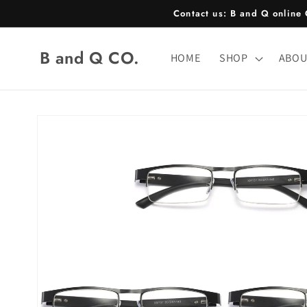
Skip to
Contact us: B and Q onlin
content
B and Q CO.
HOME
SHOP
ABOU
Skip to
product
information