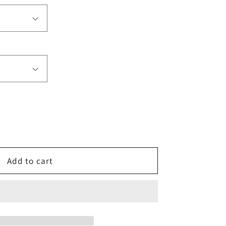
e
Add to cart