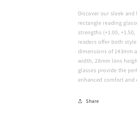
Rectangle
Rectang
Reading
Readin
Discover our sleek and 
Glasses
Glasse
rectangle reading glass
Spring
Spring
strengths (+1.00, +1.50, 
Hinge
Hinge
Slim
Slim
readers offer both styl
Readers
Reader
dimensions of 143mm a
width, 28mm lens heigh
glasses provide the per
enhanced comfort and c
Share