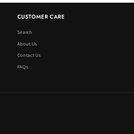
CUSTOMER CARE
Search
About Us
Contact Us
FAQs