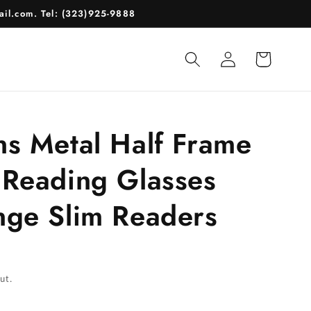
il.com. Tel: (323)925-9888
Log
Cart
in
ns Metal Half Frame
 Reading Glasses
nge Slim Readers
ut.