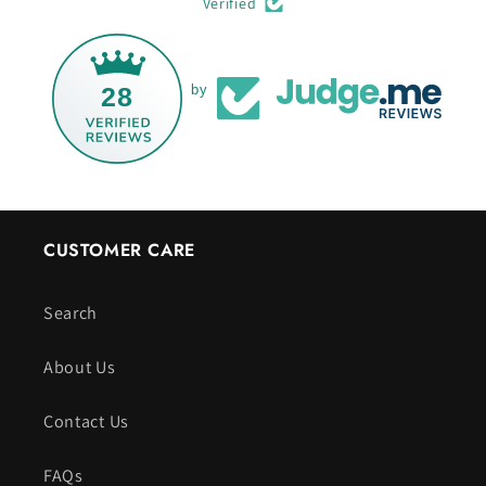
Verified
28
by
CUSTOMER CARE
Search
About Us
Contact Us
FAQs