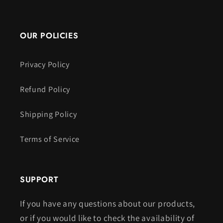
OUR POLICIES
Privacy Policy
Refund Policy
Shipping Policy
Terms of Service
SUPPORT
If you have any questions about our products,
or if you would like to check the availability of