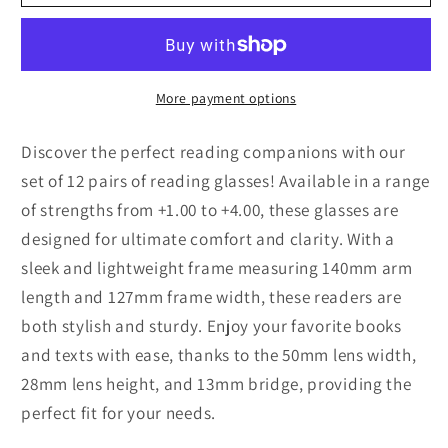
Packs
Packs
Unisex
Unisex
Rectangular
Rectangular
Frame
Frame
Reading
Reading
More payment options
Glasses
Glasses
Classic
Classic
Discover the perfect reading companions with our
Readers
Readers
set of 12 pairs of reading glasses! Available in a range
for
for
of strengths from +1.00 to +4.00, these glasses are
Men
Men
designed for ultimate comfort and clarity. With a
Women
Women
sleek and lightweight frame measuring 140mm arm
length and 127mm frame width, these readers are
both stylish and sturdy. Enjoy your favorite books
and texts with ease, thanks to the 50mm lens width,
28mm lens height, and 13mm bridge, providing the
perfect fit for your needs.