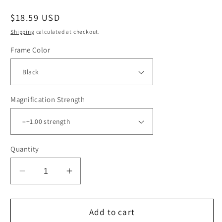
Regular
$18.59 USD
price
Shipping
calculated at checkout.
Frame Color
Magnification Strength
Quantity
Decrease
Increase
quantity
quantity
for
for
12
12
Add to cart