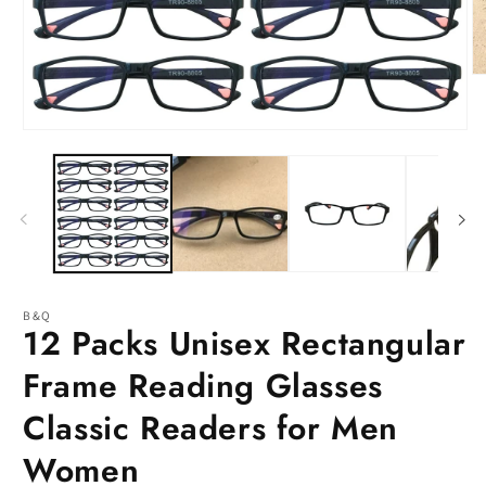
O
m
2
in
Open
m
media
1
in
modal
B&Q
12 Packs Unisex Rectangular
Frame Reading Glasses
Classic Readers for Men
Women