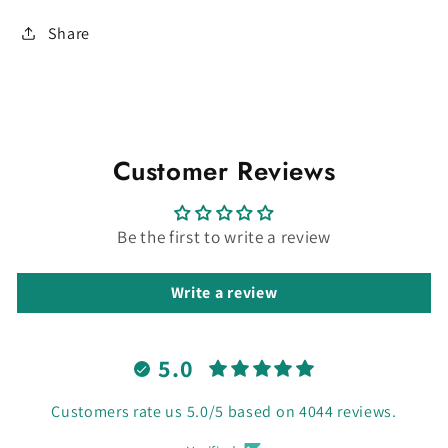
Share
Customer Reviews
Be the first to write a review
Write a review
5.0
Customers rate us 5.0/5 based on 4044 reviews.