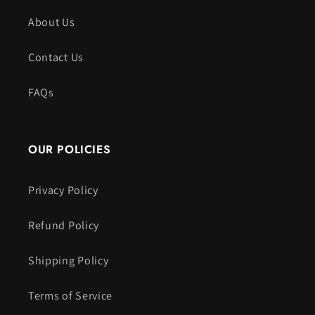
About Us
Contact Us
FAQs
OUR POLICIES
Privacy Policy
Refund Policy
Shipping Policy
Terms of Service