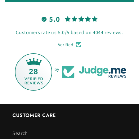
5.0
Customers rate us 5.0/5 based on 4044 reviews.
Verified
28
by
CUSTOMER CARE
Search