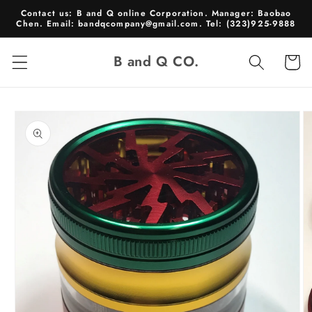
Skip to
Contact us: B and Q online Corporation. Manager: Baobao
content
Chen. Email: bandqcompany@gmail.com. Tel: (323)925-9888
B and Q CO.
Cart
Skip to
product
information