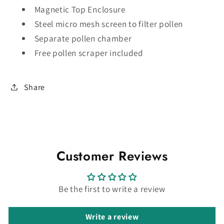
Magnetic Top Enclosure
Steel micro mesh screen to filter pollen
Separate pollen chamber
Free pollen scraper included
Share
Customer Reviews
Be the first to write a review
Write a review