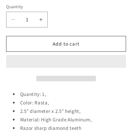
Quantity
Decrease
Increase
quantity
quantity
for
for
2.5
2.5
Add to cart
Inch
Inch
4
4
Piece
Piece
Herb
Herb
Spice
Spice
Grinder
Grinder
Quantity: 1,
Color: Rasta,
2.5" diameter x 2.5" height,
Material: High Grade Aluminum,
Razor sharp diamond teeth