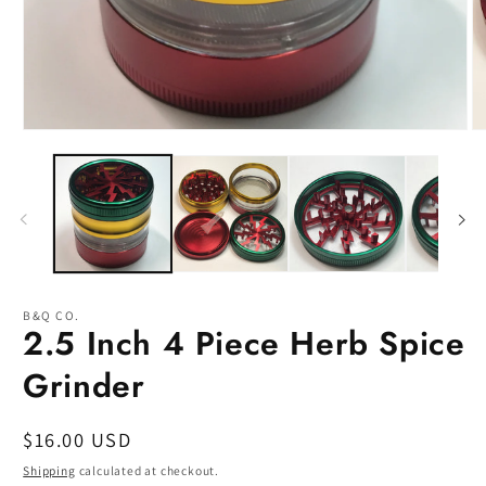
Open
O
media
m
1
2
in
in
modal
m
B&Q CO.
2.5 Inch 4 Piece Herb Spice
Grinder
Regular
$16.00 USD
price
Shipping
calculated at checkout.